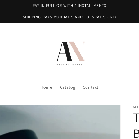
PAY IN FULL OR WITH 4 INSTALLMENTS
SHIPPING DAYS MONDAY'S AND TUESDAY'S ONLY
Home
Catalog
Contact
ALL