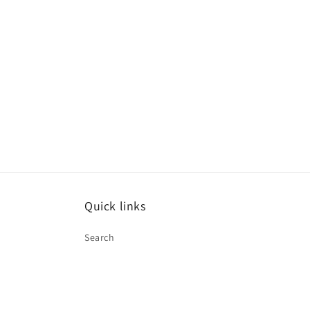
in
modal
Quick links
Search