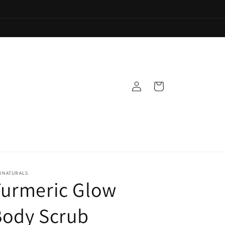
Log
Cart
in
INATURALS
Turmeric Glow
Body Scrub