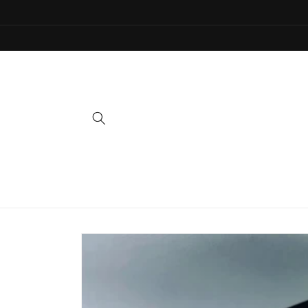
Skip to
content
Skip to
product
information