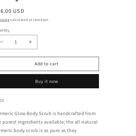
egular
26.00 USD
ice
pping
calculated at checkout.
ntity
Decrease
Increase
quantity
quantity
for
for
Turmeric
Turmeric
Add to cart
Glow
Glow
Body
Body
Buy it now
Scrub
Scrub
oz
rmeric Glow Body Scrub is handcrafted from
e purest ingredients available; the all-natural
rmeric body scrub is as pure as they