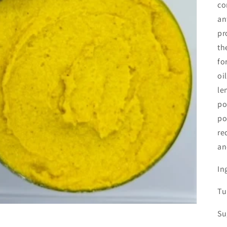
co
an
pr
th
fo
oi
le
po
po
re
an
In
Tu
Su