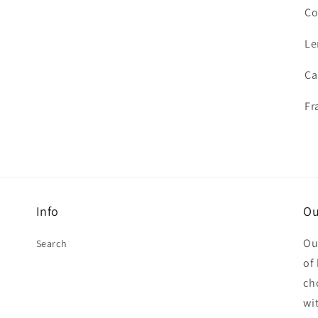
Co
Le
Ca
Fr
Info
Ou
Ou
Search
of
ch
wit