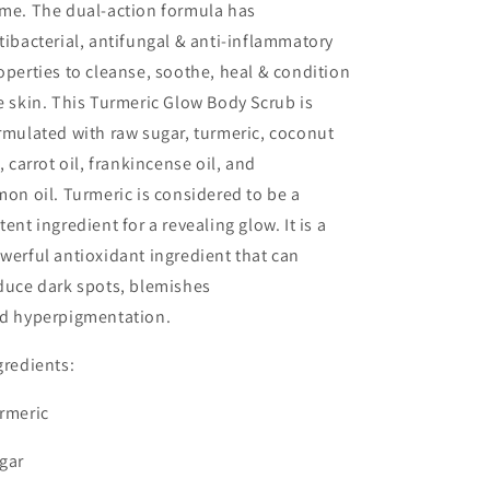
me. The dual-action formula has
tibacterial, antifungal & anti-inflammatory
operties to cleanse, soothe, heal & condition
e skin. This Turmeric Glow Body Scrub is
rmulated with raw sugar, turmeric, coconut
l, carrot oil, frankincense oil, and
mon oil. Turmeric is considered to be a
tent ingredient for a revealing glow. It is a
werful antioxidant ingredient that can
duce dark spots, blemishes
d hyperpigmentation.
gredients:
rmeric
gar