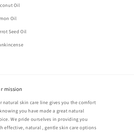
conut Oil
mon Oil
rrot Seed Oil
ankincense
r mission
r natural skin care line gives you the comfort
 knowing you have made a great natural
oice. We pride ourselves in providing you
h effective, natural , gentle skin care options