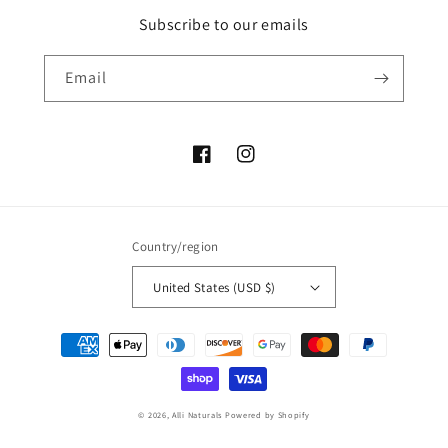
Subscribe to our emails
Email
Facebook
Instagram
Country/region
United States (USD $)
Payment
methods
© 2026,
Alli Naturals
Powered by Shopify