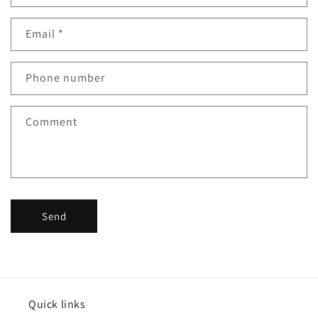
o
n
Email
*
t
a
c
Phone number
t
f
Comment
o
r
m
Send
Quick links