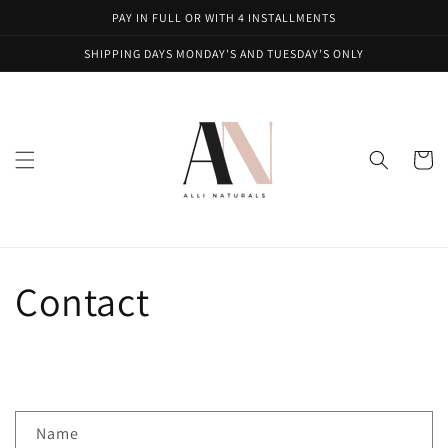
Skip to
PAY IN FULL OR WITH 4 INSTALLMENTS
content
SHIPPING DAYS MONDAY'S AND TUESDAY'S ONLY
Cart
Contact
C
Name