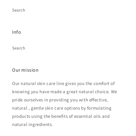
Search
Info
Search
Our mission
Our natural skin care line gives you the comfort of
knowing you have made a great natural choice. We
pride ourselves in providing you with effective,
natural , gentle skin care options by formulating
products using the benefits of essential oils and
natural ingredients.