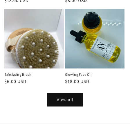
Regular
$18.00 USD
Regular
$8.00 USD
price
price
Exfoliating Brush
Glowing Face Oil
Regular
$6.00 USD
Regular
$18.00 USD
price
price
View all