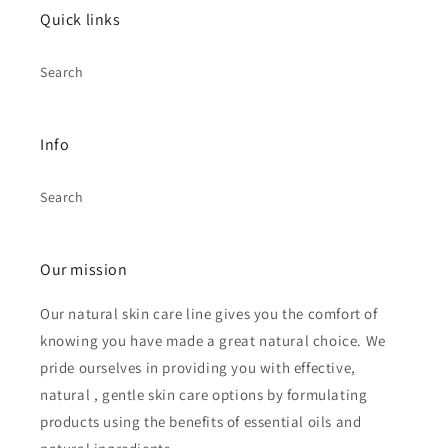
Quick links
Search
Info
Search
Our mission
Our natural skin care line gives you the comfort of
knowing you have made a great natural choice. We
pride ourselves in providing you with effective,
natural , gentle skin care options by formulating
products using the benefits of essential oils and