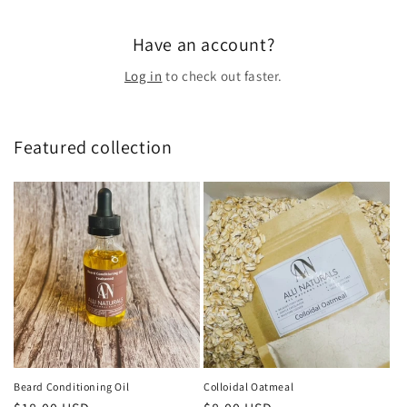
Have an account?
Log in
to check out faster.
Featured collection
Beard Conditioning Oil
Colloidal Oatmeal