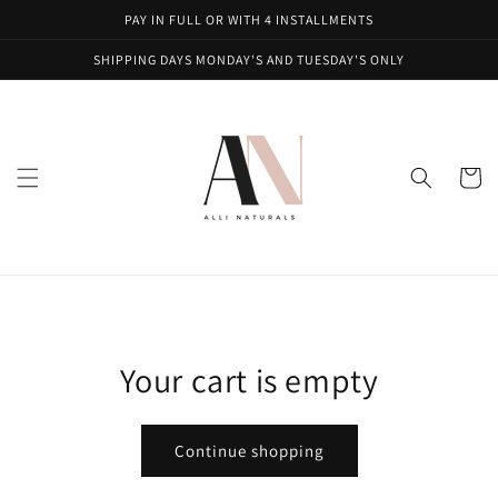
Skip to
PAY IN FULL OR WITH 4 INSTALLMENTS
content
SHIPPING DAYS MONDAY'S AND TUESDAY'S ONLY
Cart
Your cart is empty
Continue shopping