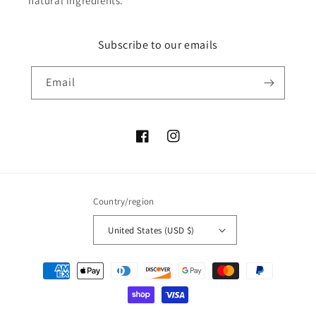
natural ingredients.
Subscribe to our emails
Email
Facebook
Instagram
Country/region
United States (USD $)
Payment
methods