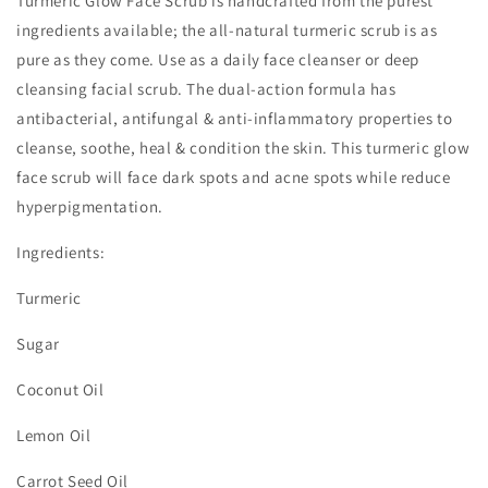
Turmeric Glow Face Scrub is handcrafted from the purest
ingredients available; the all-natural turmeric scrub is as
pure as they come. Use as a daily face cleanser or deep
cleansing facial scrub. The dual-action formula has
antibacterial, antifungal & anti-inflammatory properties to
cleanse, soothe, heal & condition the skin. This turmeric glow
face scrub will face dark spots and acne spots while reduce
hyperpigmentation.
Ingredients:
Turmeric
Sugar
Coconut Oil
Lemon Oil
Carrot Seed Oil