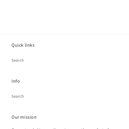
Quick links
Search
Info
Search
Our mission