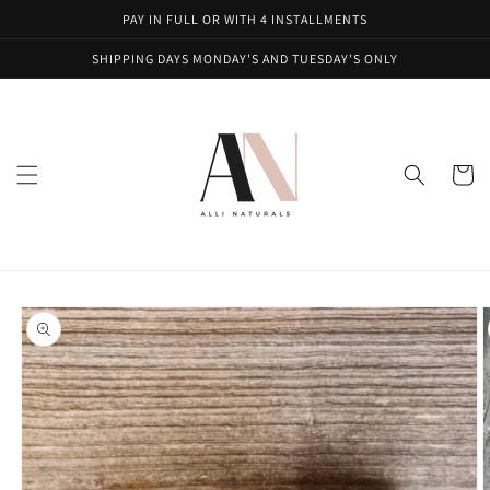
Skip to
PAY IN FULL OR WITH 4 INSTALLMENTS
content
SHIPPING DAYS MONDAY'S AND TUESDAY'S ONLY
Cart
Skip to
product
information