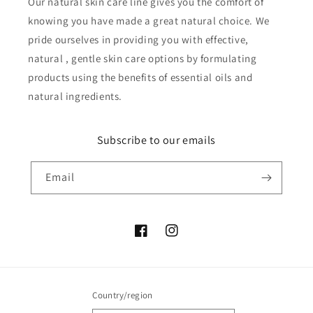
Our natural skin care line gives you the comfort of
knowing you have made a great natural choice. We
pride ourselves in providing you with effective,
natural , gentle skin care options by formulating
products using the benefits of essential oils and
natural ingredients.
Subscribe to our emails
Email
Facebook
Instagram
Country/region