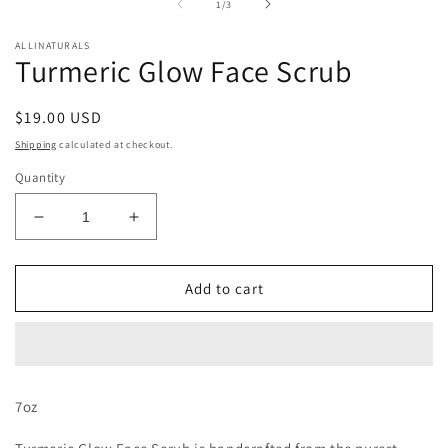
of
1
/
3
modal
m
ALLINATURALS
Turmeric Glow Face Scrub
Regular
$19.00 USD
price
Shipping
calculated at checkout.
Quantity
Decrease
Increase
quantity
quantity
for
for
Turmeric
Turmeric
Add to cart
Glow
Glow
Face
Face
Scrub
Scrub
7oz